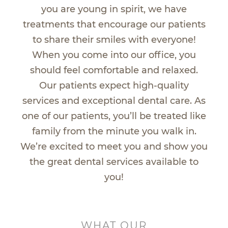
you are young in spirit, we have
treatments that encourage our patients
to share their smiles with everyone!
When you come into our office, you
should feel comfortable and relaxed.
Our patients expect high-quality
services and exceptional dental care. As
one of our patients, you’ll be treated like
family from the minute you walk in.
We’re excited to meet you and show you
the great dental services available to
you!
WHAT OUR