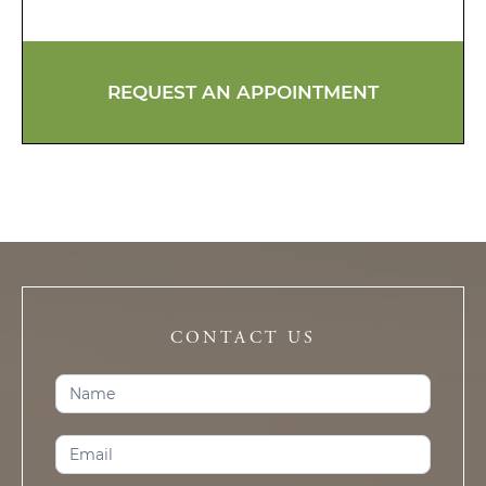
REQUEST AN APPOINTMENT
CONTACT US
Contact
Us
(Trophy
Club)