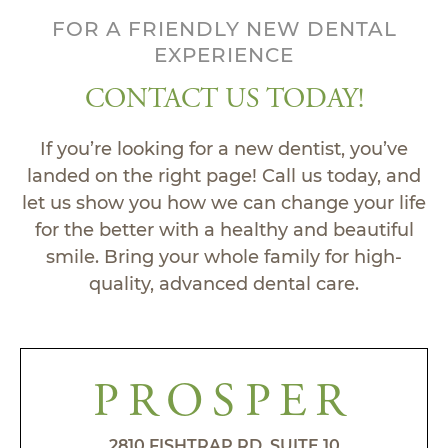
FOR A FRIENDLY NEW DENTAL
EXPERIENCE
CONTACT US TODAY!
If you’re looking for a new dentist, you’ve
landed on the right page! Call us today, and
let us show you how we can change your life
for the better with a healthy and beautiful
smile. Bring your whole family for high-
quality, advanced dental care.
PROSPER
2810 FISHTRAP RD, SUITE 10