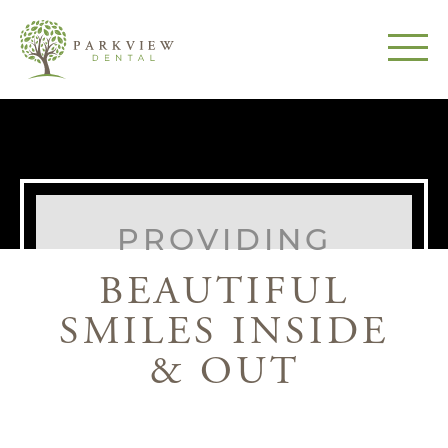
PROVIDING
BEAUTIFUL
SMILES INSIDE
& OUT