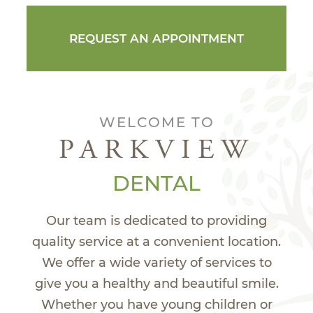
REQUEST AN APPOINTMENT
WELCOME TO
PARKVIEW
DENTAL
Our team is dedicated to providing
quality service at a convenient location.
We offer a wide variety of services to
give you a healthy and beautiful smile.
Whether you have young children or