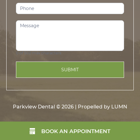
0
of 500 max characters
SUBMIT
Parkview Dental © 2026 | Propelled by
LUMN
BOOK AN APPOINTMENT