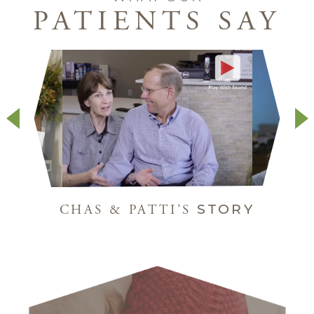
PATIENTS SAY
STORY
CHAS & PATTI’S