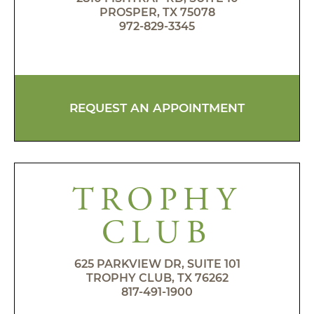
PROSPER, TX 75078
972-829-3345
REQUEST AN APPOINTMENT
TROPHY
CLUB
625 PARKVIEW DR, SUITE 101
TROPHY CLUB, TX 76262
817-491-1900