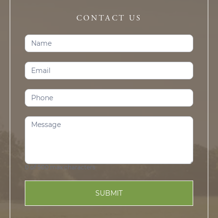
CONTACT US
Contact
Us
(Prosper)
0
of 500 max characters
SUBMIT