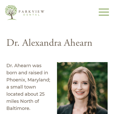
Dr. Alexandra Ahearn
Dr. Ahearn was
born and raised in
Phoenix, Maryland;
a small town
located about 25
miles North of
Baltimore.