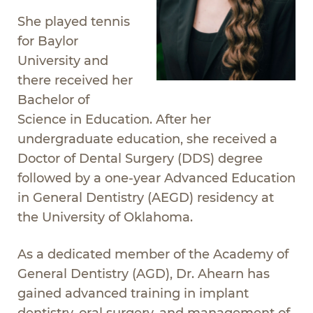
She played tennis
for Baylor
University and
there received her
Bachelor of
Science in Education. After her
undergraduate education, she received a
Doctor of Dental Surgery (DDS) degree
followed by a one-year Advanced Education
in General Dentistry (AEGD) residency at
the University of Oklahoma.
As a dedicated member of the Academy of
General Dentistry (AGD), Dr. Ahearn has
gained advanced training in implant
dentistry, oral surgery, and management of