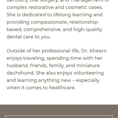
complex restorative and cosmetic cases.
She is dedicated to lifelong learning and
providing compassionate, relationship-
based, comprehensive, and high-quality
dental care to you.
Outside of her professional life, Dr. Ahearn
enjoys traveling, spending time with her
husband, friends, family, and miniature
dachshund. She also enjoys volunteering
and learning anything new – especially
when it comes to healthcare.