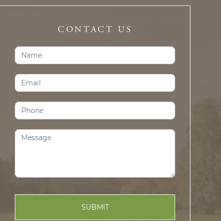
CONTACT US
Contact
Us
(Prosper)
0
of 500 max characters
SUBMIT