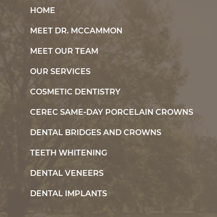
HOME
MEET DR. MCCAMMON
MEET OUR TEAM
OUR SERVICES
COSMETIC DENTISTRY
CEREC SAME-DAY PORCELAIN CROWNS
DENTAL BRIDGES AND CROWNS
TEETH WHITENING
DENTAL VENEERS
DENTAL IMPLANTS