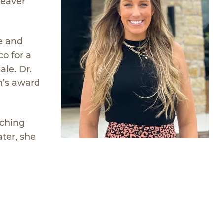
Seaver
e and
o for a
ale. Dr.
n’s award
tching
ater, she