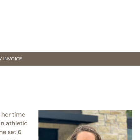
Y INVOICE
 her time
n athletic
he set 6