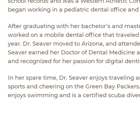
school records and was a Western Athletic Co
began working in a pediatric dental office and so
After graduating with her bachelor’s and mast
worked on a mobile dental office that travele
year. Dr. Seaver moved to Arizona, and attende
Seaver earned her Doctor of Dental Medicine 
and recognized for her passion for digital dentis
In her spare time, Dr. Seaver enjoys traveling 
sports and cheering on the Green Bay Packers. D
enjoys swimming and is a certified scuba diver