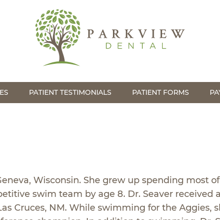
ES
PATIENT TESTIMONIALS
PATIENT FORMS
PA
 Geneva, Wisconsin. She grew up spending most of
etitive swim team by age 8. Dr. Seaver received a
 Las Cruces, NM. While swimming for the Aggies, s