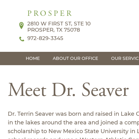
PROSPER
2810 W FIRST ST, STE 10
PROSPER, TX 75078
972-829-3345
HOME
ABOUT OUR OFFICE
OUR SERVIC
Meet Dr. Seaver
Dr. Terrin Seaver was born and raised in Lake
in the lakes around the area and joined a comp
scholarship to New Mexico State University in