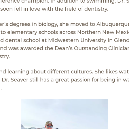
nference champion. In addition to swimming, Dr. 
on fell in love with the field of dentistry.
er’s degrees in biology, she moved to Albuquerqu
d to elementary schools across Northern New Mexic
d dental school at Midwestern University in Glend
and was awarded the Dean’s Outstanding Clinicia
try.
and learning about different cultures. She likes wa
r. Seaver still has a great passion for being in w
.