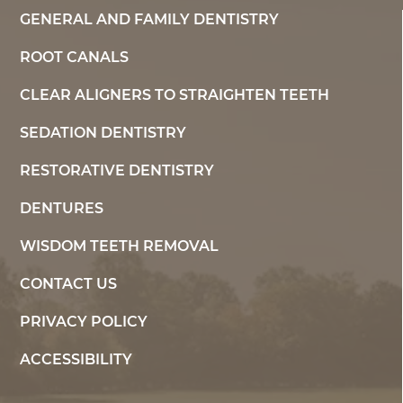
GENERAL AND FAMILY DENTISTRY
ROOT CANALS
CLEAR ALIGNERS TO STRAIGHTEN TEETH
SEDATION DENTISTRY
RESTORATIVE DENTISTRY
DENTURES
WISDOM TEETH REMOVAL
CONTACT US
PRIVACY POLICY
ACCESSIBILITY