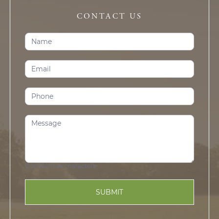
CONTACT US
Contact
Us
(Prosper)
0
of 500 max characters
SUBMIT