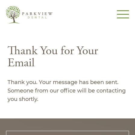
Thank You for Your
Email
Thank you. Your message has been sent.
Someone from our office will be contacting
you shortly.